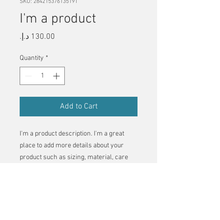
SKU: 284215376135191
I'm a product
Price
Quantity
*
Add to Cart
I'm a product description. I'm a great 
place to add more details about your 
product such as sizing, material, care 
instructions and cleaning instructions.
PRODUCT INFO
I'm a product detail. I'm a great place to