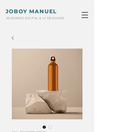
JOBOY MANUEL
SEASONED DIGITAL & UI DESIGNER