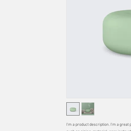
I'm a product description. I'm a great 