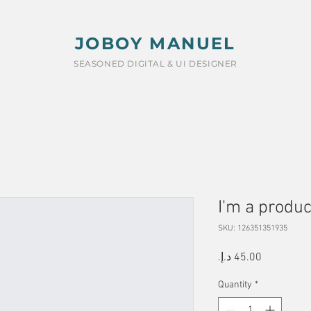
JOBOY MANUEL
SEASONED DIGITAL & UI DESIGNER
I'm a produc
SKU: 126351351935
Price
Quantity
*